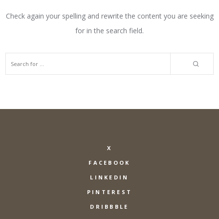
Check again your spelling and rewrite the content you are seeking
for in the search field.
X
FACEBOOK
LINKEDIN
PINTEREST
DRIBBBLE