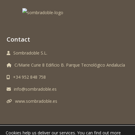
Contact
Sombradoble S.L.
C/Marie Curie 8 Edificio B. Parque Tecnológico Andalucía
+34 952 848 758
info@sombradoble.es
www.sombradoble.es
Cookies help us deliver our services.
You can find out more
TODOS LOS DERECHOS RESERVADOS. SOMBRADOBLE S.L. © 2024 -
AVISO