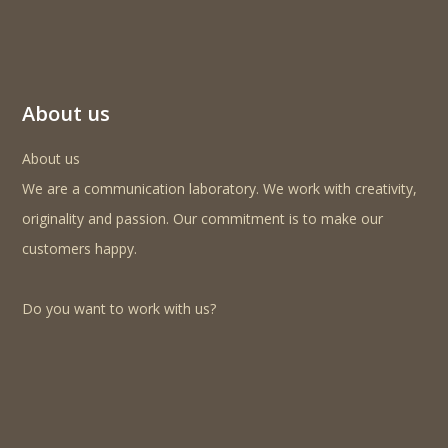
About us
About us
We are a communication laboratory. We work with creativity,
originality and passion. Our commitment is to make our
customers happy.
Do you want to work with us?