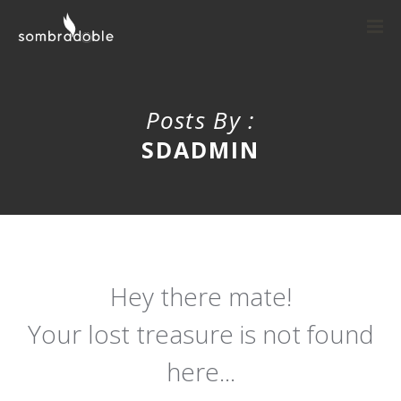
Posts By :
SDADMIN
Hey there mate!
Your lost treasure is not found
here...