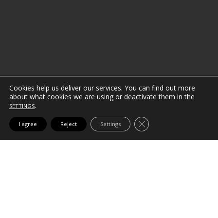
Cookies help us deliver our services.
You can find out more
about what cookies we are using or deactivate them in the
.
SETTINGS
CLOSE GDPR COOK
I agree
Reject
Settings
WE ADAPT TO YOUR NEEDS
Because no two clients (or
projects) are the same, the