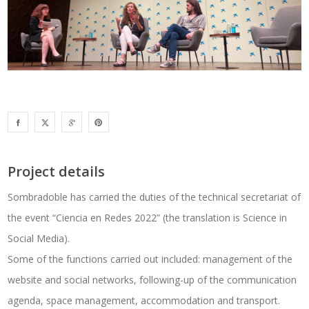
Project details
Sombradoble has carried the duties of the technical secretariat of
the event “Ciencia en Redes 2022” (the translation is Science in
Social Media).
Some of the functions carried out included: management of the
website and social networks, following-up of the communication
agenda, space management, accommodation and transport.