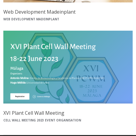
Web Development Madeinplant
WEB DEVELOPMENT MADEINPLANT
XVI Plant Cell Wall Meeting
CELL WALL MEETING 2023 EVENT ORGANISATION