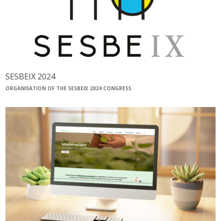
SESBEIX 2024
ORGANISATION OF THE SESBEIX 2024 CONGRESS