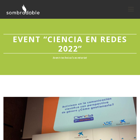
EVENT “CIENCIA EN REDES
2022”
Event-technical secretariat