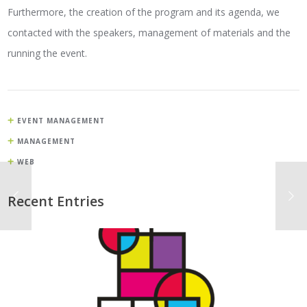
Furthermore, the creation of the program and its agenda, we
contacted with the speakers, management of materials and the
running the event.
EVENT MANAGEMENT
MANAGEMENT
WEB
Recent Entries