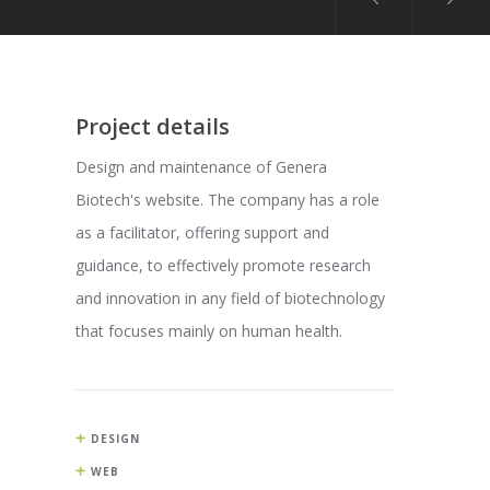
Project details
Design and maintenance of Genera
Biotech's website. The company has a role
as a facilitator, offering support and
guidance, to effectively promote research
and innovation in any field of biotechnology
that focuses mainly on human health.
DESIGN
WEB