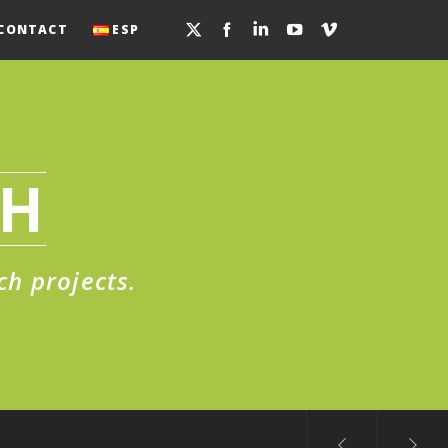
CONTACT
ESP
CH
ch projects.