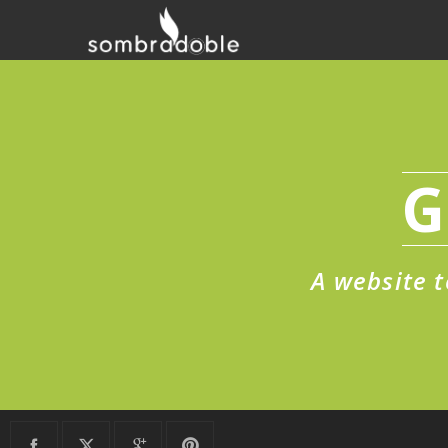
G
A website t