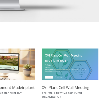
pment Madeinplant
XVI Plant Cell Wall Meeting
NT MADEINPLANT
CELL WALL MEETING 2023 EVENT
ORGANISATION