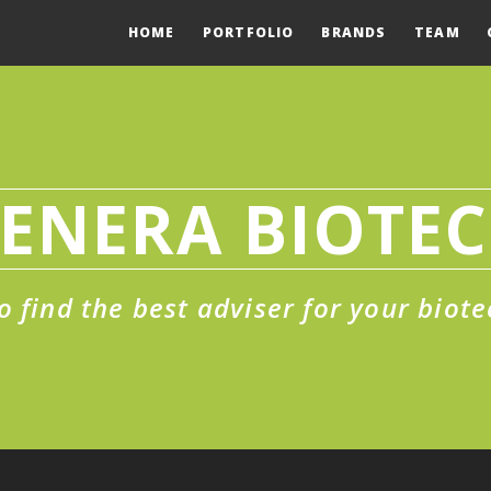
HOME
PORTFOLIO
BRANDS
TEAM
ENERA BIOTE
o find the best adviser for your biote