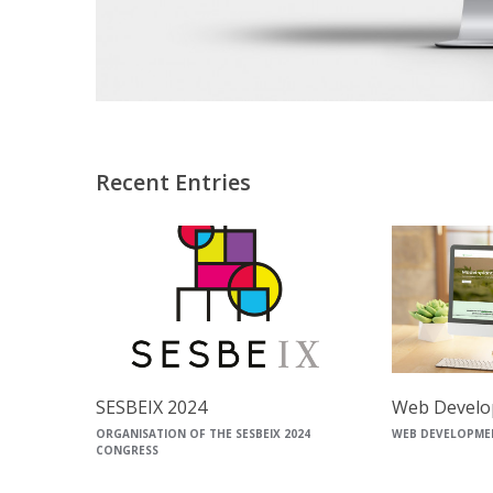
Recent Entries
SESBEIX 2024
Web Develo
ORGANISATION OF THE SESBEIX 2024
WEB DEVELOPME
CONGRESS