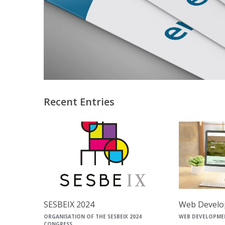
Recent Entries
SESBEIX 2024
Web Develo
ORGANISATION OF THE SESBEIX 2024
WEB DEVELOPME
CONGRESS