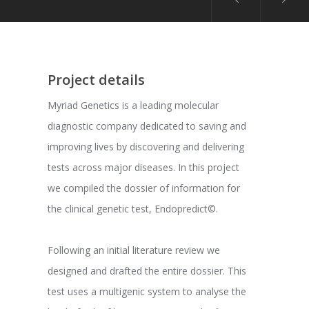
Project details
Myriad Genetics is a leading molecular
diagnostic company dedicated to saving and
improving lives by discovering and delivering
tests across major diseases. In this project
we compiled the dossier of information for
the clinical genetic test, Endopredict©.
Following an initial literature review we
designed and drafted the entire dossier. This
test uses a multigenic system to analyse the