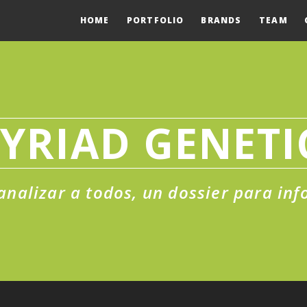
HOME
PORTFOLIO
BRANDS
TEAM
YRIAD GENETI
analizar a todos, un dossier para in