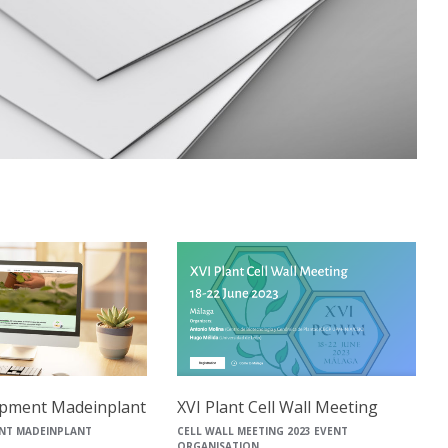
pment Madeinplant
XVI Plant Cell Wall Meeting
NT MADEINPLANT
CELL WALL MEETING 2023 EVENT
ORGANISATION