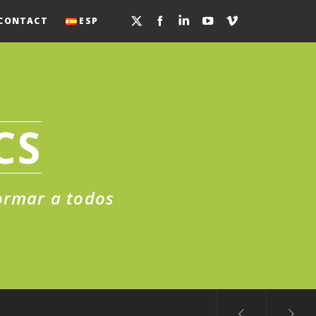
CONTACT
ESP
CS
formar a todos