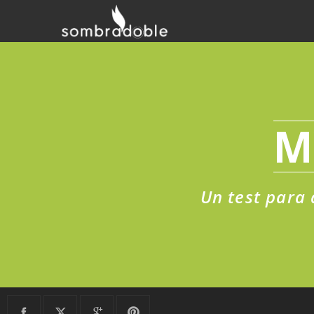
M
Un test para 