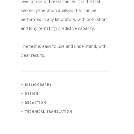
level of risk of breast cancer. It is the first
second generation analysis that can be
performed in any laboratory, with both short
and long term high predictive capacity.
The test is easy to use and understand, with
clear results.
BIBLIOGRAPHY
DESIGN
REDACTION
TECHNICAL TRANSLATION