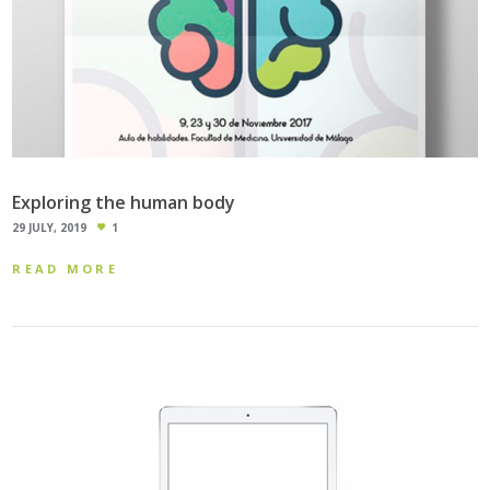
Exploring the human body
29 JULY, 2019
1
READ MORE