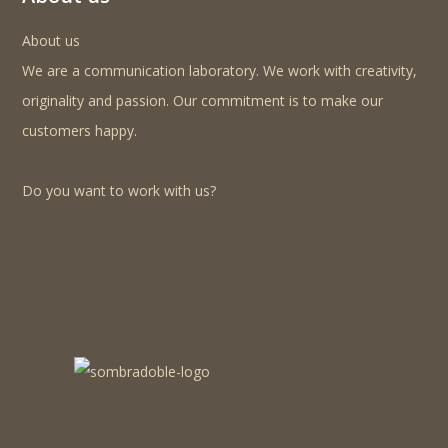
About us
We are a communication laboratory. We work with creativity,
originality and passion. Our commitment is to make our
customers happy.
Do you want to work with us?