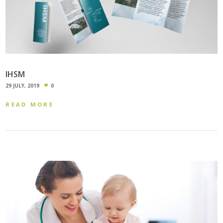
IHSM
29 JULY, 2019
0
READ MORE