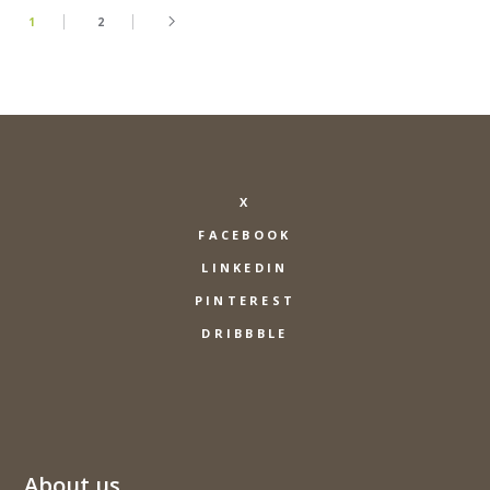
1
2
X
FACEBOOK
LINKEDIN
PINTEREST
DRIBBBLE
About us