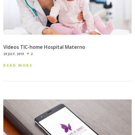
Vídeos TIC-home Hospital Materno
29 JULY, 2019
2
READ MORE