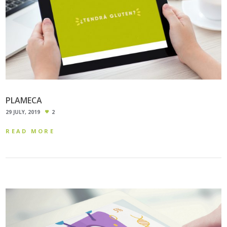
PLAMECA
29 JULY, 2019
2
READ MORE