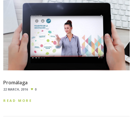
Promálaga
22 MARCH, 2016
0
READ MORE