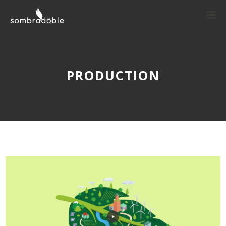
PRODUCTION