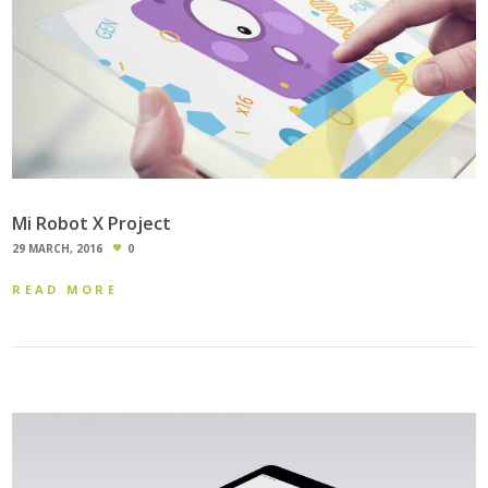
Mi Robot X Project
29 MARCH, 2016
0
READ MORE