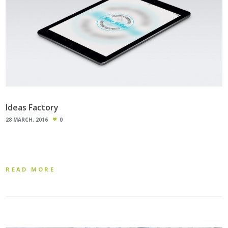
Ideas Factory
28 MARCH, 2016
0
READ MORE