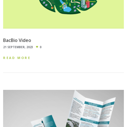
BacBio Video
21 SEPTEMBER, 2023
0
READ MORE