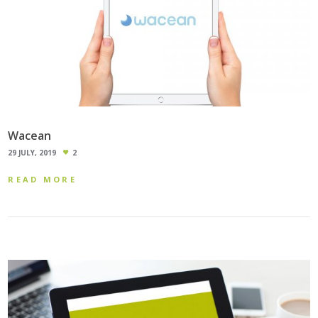
Wacean
29 JULY, 2019
2
READ MORE