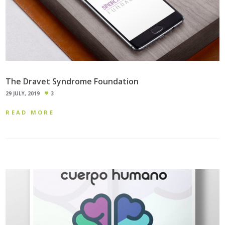
The Dravet Syndrome Foundation
29 JULY, 2019
3
READ MORE