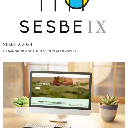
SESBEIX 2024
ORGANISATION OF THE SESBEIX 2024 CONGRESS