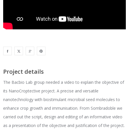
Project details
The Bacbio Lab group needed a video to explain the objective of
its NanoCroptective project. A precise and versatile
nanotechnology with biostimulant microbial seed molecules to
enhance crop growth and immunisation. From Sombradoble we
carried out the script, design and editing of an informative video
as a presentation of the objective and justification of the project.