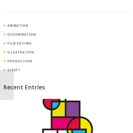
ANIMATION
DISSEMINATION
FILM EDITING
ILLUSTRATION
PRODUCTION
SCRIPT
Recent Entries