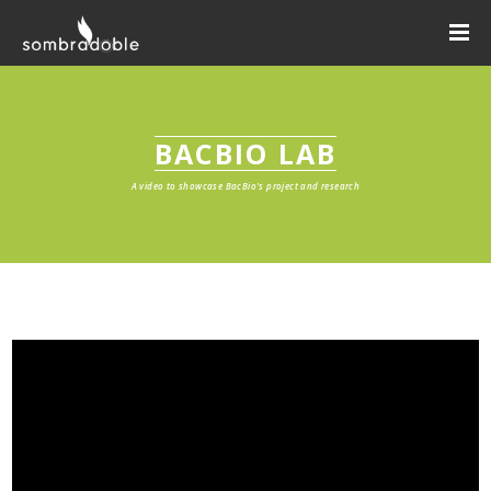
BACBIO LAB
A video to showcase BacBio's project and research