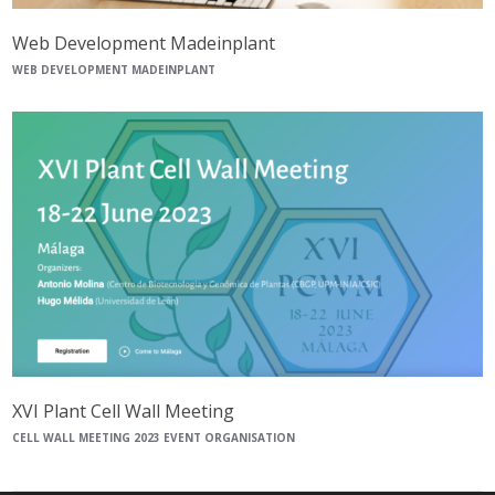
Web Development Madeinplant
WEB DEVELOPMENT MADEINPLANT
XVI Plant Cell Wall Meeting
CELL WALL MEETING 2023 EVENT ORGANISATION