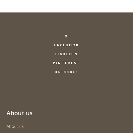
X
FACEBOOK
LINKEDIN
PINTEREST
DRIBBBLE
About us
About us