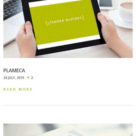
PLAMECA
29 JULY, 2019
2
READ MORE