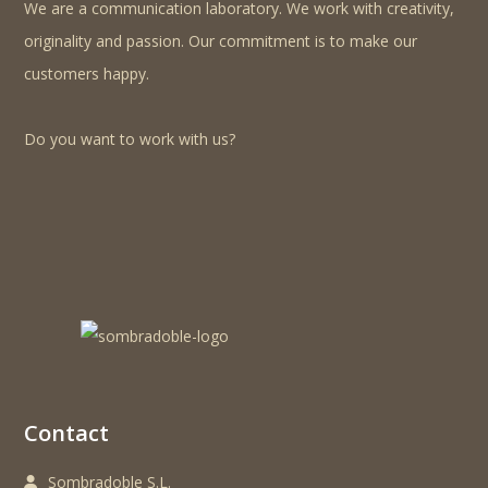
We are a communication laboratory. We work with creativity,
originality and passion. Our commitment is to make our
customers happy.
Do you want to work with us?
Contact
Sombradoble S.L.