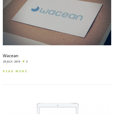
Wacean
29 JULY, 2019
2
READ MORE