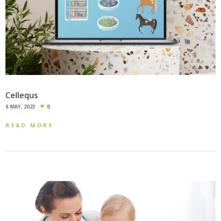
Cellequs
6 MAY, 2023
0
READ MORE