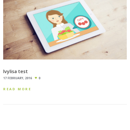
Ivylisa test
17 FEBRUARY, 2016
0
READ MORE