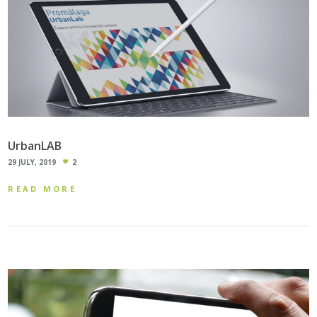
UrbanLAB
29 JULY, 2019
2
READ MORE