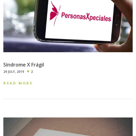
Síndrome X Frágil
29 JULY, 2019
2
READ MORE