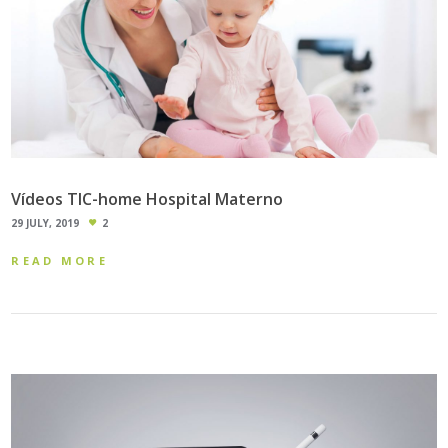
Vídeos TIC-home Hospital Materno
29 JULY, 2019
2
READ MORE