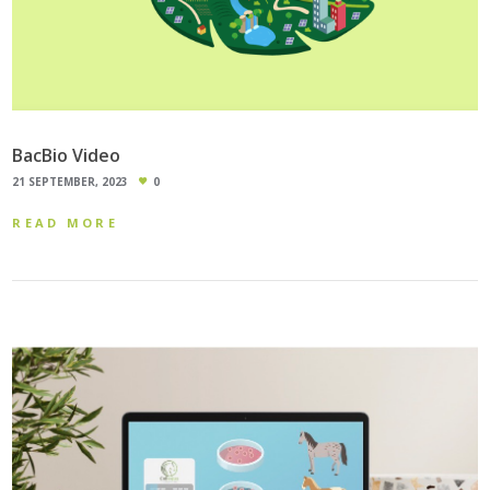
BacBio Video
21 SEPTEMBER, 2023
0
READ MORE