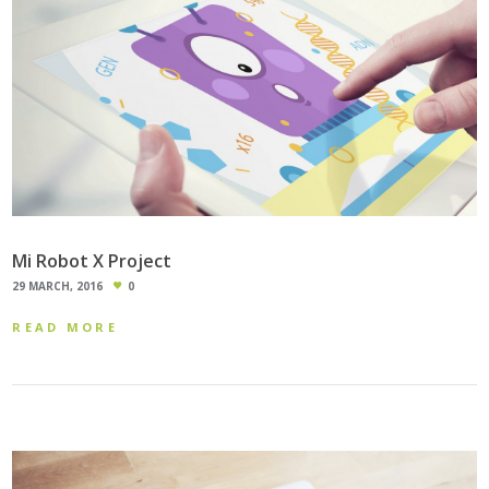
Mi Robot X Project
29 MARCH, 2016
0
READ MORE