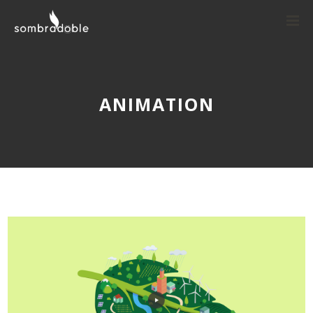
ANIMATION