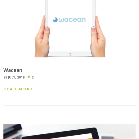
Wacean
29 JULY, 2019
2
READ MORE