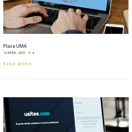
Plaza UMA
14 APRIL, 2021
4
READ MORE