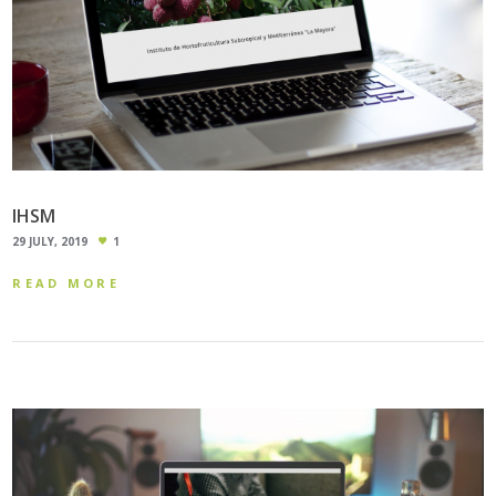
IHSM
29 JULY, 2019
1
READ MORE