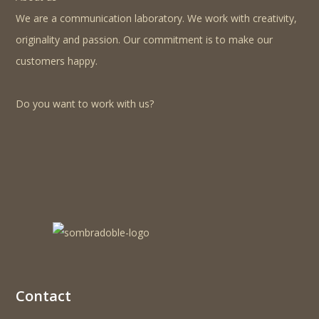
We are a communication laboratory. We work with creativity,
originality and passion. Our commitment is to make our
customers happy.
Do you want to work with us?
Contact