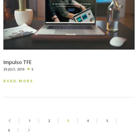
Impulso TFE
29 JULY, 2019
5
READ MORE
1
2
3
4
5
6