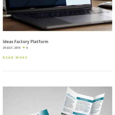
Ideas Factory Platform
29 JULY, 2019
0
READ MORE