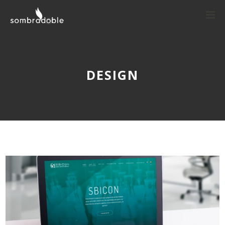
DESIGN