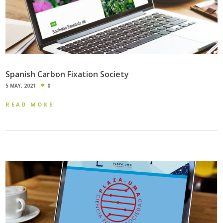
Spanish Carbon Fixation Society
5 MAY, 2021
0
READ MORE