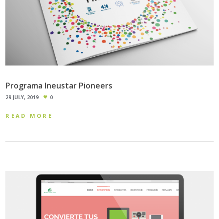
Programa Ineustar Pioneers
29 JULY, 2019
0
READ MORE