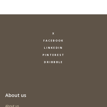
X
FACEBOOK
LINKEDIN
PINTEREST
DRIBBBLE
About us
About us