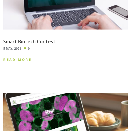
Smart Biotech Contest
5 MAY, 2021
0
READ MORE