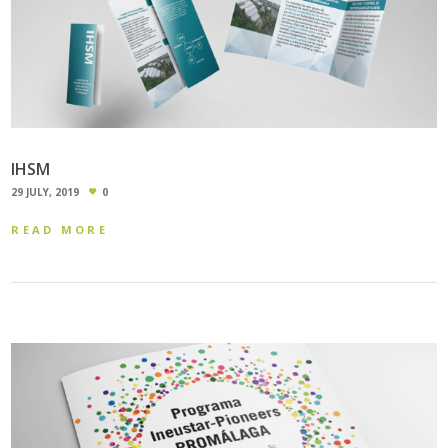
IHSM
29 JULY, 2019
0
READ MORE