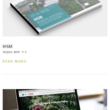
IHSM
29 JULY, 2019
3
READ MORE