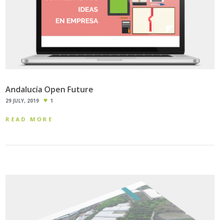
Andalucía Open Future
29 JULY, 2019
1
READ MORE