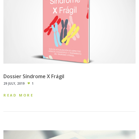
Dossier Síndrome X Frágil
29 JULY, 2019
1
READ MORE