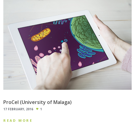
ProCel (University of Malaga)
17 FEBRUARY, 2016
1
READ MORE