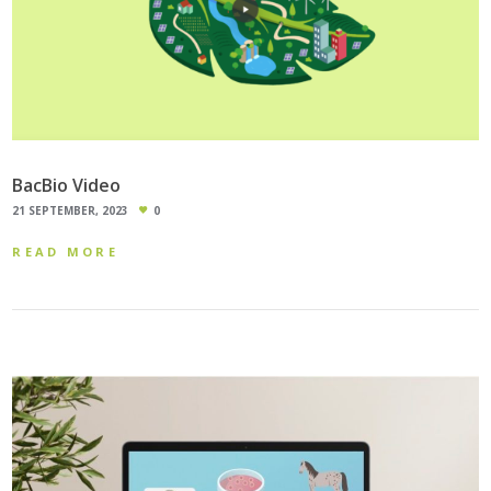
BacBio Video
21 SEPTEMBER, 2023
0
READ MORE