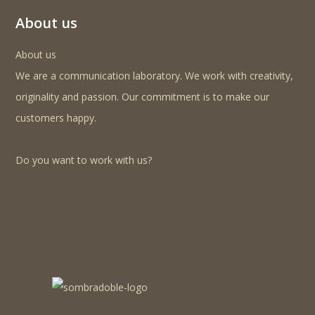
About us
About us
We are a communication laboratory. We work with creativity,
originality and passion. Our commitment is to make our
customers happy.
Do you want to work with us?