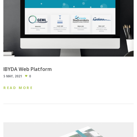
IBYDA Web Platform
5 MAY, 2021
0
READ MORE