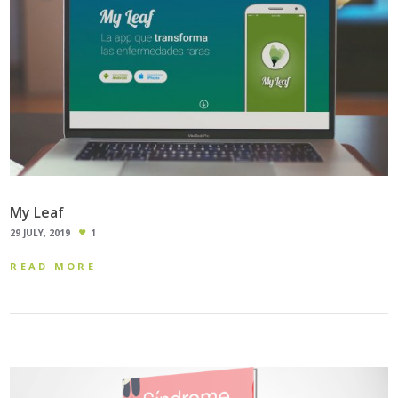
My Leaf
29 JULY, 2019
1
READ MORE