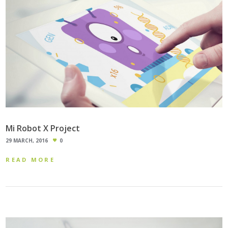
Mi Robot X Project
29 MARCH, 2016
0
READ MORE