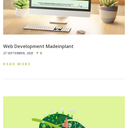
Web Development Madeinplant
27 SEPTEMBER, 2023
0
READ MORE