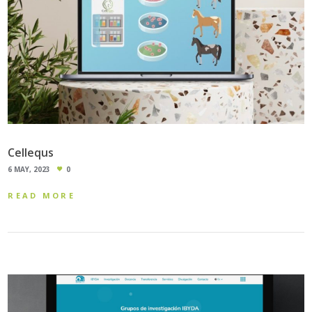
Cellequs
6 MAY, 2023
0
READ MORE