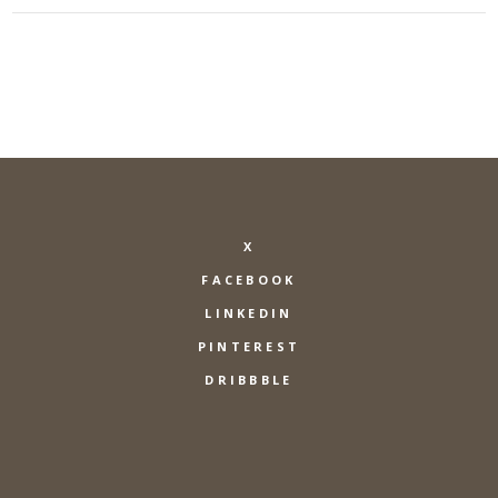
X
FACEBOOK
LINKEDIN
PINTEREST
DRIBBBLE