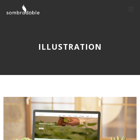
ILLUSTRATION