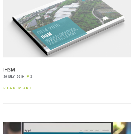
IHSM
29 JULY, 2019
3
READ MORE