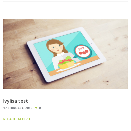
Ivylisa test
17 FEBRUARY, 2016
0
READ MORE