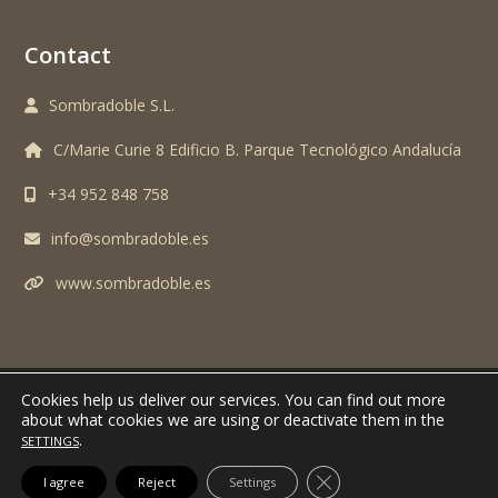
Contact
Sombradoble S.L.
C/Marie Curie 8 Edificio B. Parque Tecnológico Andalucía
+34 952 848 758
info@sombradoble.es
www.sombradoble.es
Cookies help us deliver our services.
You can find out more
TODOS LOS DERECHOS RESERVADOS. SOMBRADOBLE S.L. © 2024 -
AVISO
about what cookies we are using or deactivate them in the
.
LEGAL Y POLITICA DE PRIVACIDAD
SETTINGS
CLOSE GDPR COOK
I agree
Reject
Settings