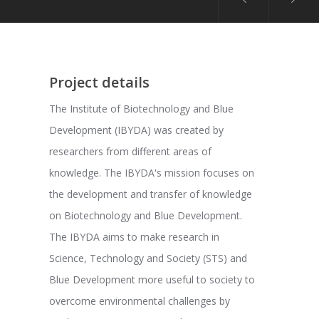
Project details
The Institute of Biotechnology and Blue
Development (IBYDA) was created by
researchers from different areas of
knowledge. The IBYDA's mission focuses on
the development and transfer of knowledge
on Biotechnology and Blue Development.
The IBYDA aims to make research in
Science, Technology and Society (STS) and
Blue Development more useful to society to
overcome environmental challenges by