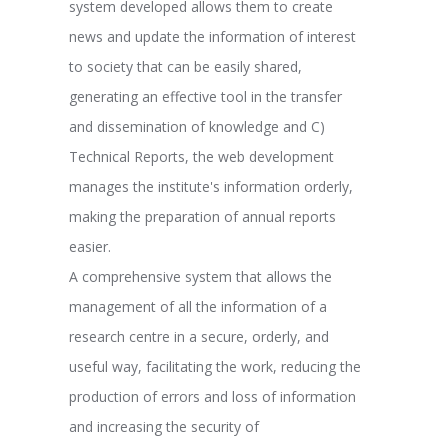
system developed allows them to create
news and update the information of interest
to society that can be easily shared,
generating an effective tool in the transfer
and dissemination of knowledge and C)
Technical Reports, the web development
manages the institute's information orderly,
making the preparation of annual reports
easier.
A comprehensive system that allows the
management of all the information of a
research centre in a secure, orderly, and
useful way, facilitating the work, reducing the
production of errors and loss of information
and increasing the security of