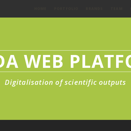
HOME
PORTFOLIO
BRANDS
TEAM
DA WEB PLAT
Digitalisation of scientific outputs