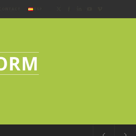
CONTACT
ESP
FORM