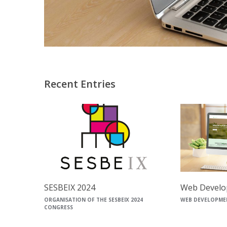
Recent Entries
SESBEIX 2024
Web Develo
ORGANISATION OF THE SESBEIX 2024
WEB DEVELOPME
CONGRESS