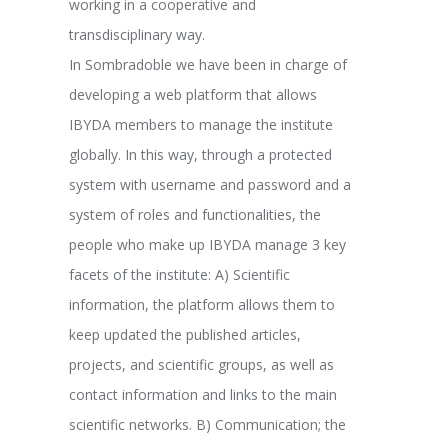
working in a cooperative and
transdisciplinary way.
In Sombradoble we have been in charge of
developing a web platform that allows
IBYDA members to manage the institute
globally. In this way, through a protected
system with username and password and a
system of roles and functionalities, the
people who make up IBYDA manage 3 key
facets of the institute: A) Scientific
information, the platform allows them to
keep updated the published articles,
projects, and scientific groups, as well as
contact information and links to the main
scientific networks. B) Communication; the