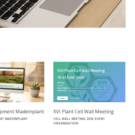
pment Madeinplant
XVI Plant Cell Wall Meeting
NT MADEINPLANT
CELL WALL MEETING 2023 EVENT
ORGANISATION